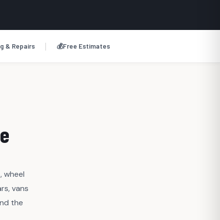
|
g & Repairs
💰
Free Estimates
ge
, wheel
rs, vans
and the