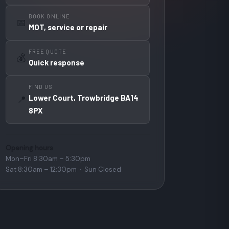
BOOK ONLINE
📅
MOT, service or repair
FREE QUOTE
💰
Quick response
FIND US
Lower Court, Trowbridge BA14
📍
8PX
Opening hours
Mon–Fri 8:30am – 5:30pm
Sat 8:30am – 12:30pm · Sun Closed