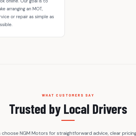
ok online. Our goal is to
ke arranging an MOT,
rvice or repair as simple as
ssible.
WHAT CUSTOMERS SAY
Trusted by Local Drivers
s choose NGM Motors for straightforward advice, clear pricing