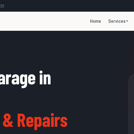
:30
Home
Services
▼
arage in
 & Repairs