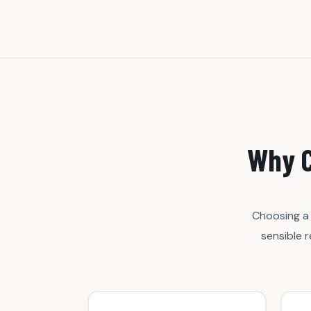
Why C
Choosing a 
sensible 