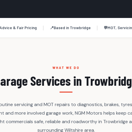
|
|
Advice & Fair Pricing
📍
Based in Trowbridge
💬
MOT, Servicin
WHAT WE DO
arage Services in Trowbrid
outine servicing and MOT repairs to diagnostics, brakes, tyres
nt and more involved garage work, NGM Motors helps keep ca
ght commercials safe, reliable and roadworthy in Trowbridge 
surrounding Wiltshire area.