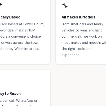

🔧
cally Based
All Makes & Models
 are based at Lower Court,
From small cars and family
owbridge, making NGM
vehicles to vans and light
tors a convenient choice
commercials, we work on
r drivers across the town
most makes and models wi
d nearby Wiltshire areas.
the right tools and
experience.

sy to Reach
u can call, WhatsApp or