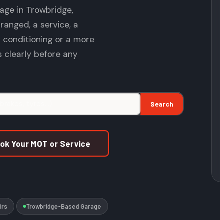
age in Trowbridge,
anged, a service, a
r conditioning or a more
ns clearly before any
Search
ook Your MOT or Service
irs
Trowbridge-Based Garage