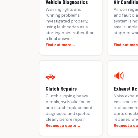
Vehicle Diagnostics
Air Conditi
Warning lights and
Air con rega
running problems
and fault dia
investigated properly,
system is not
using fault codes as a
smells unple
starting point rather than
stopped wor
a final answer.
Find out more →
Find out mor
🚗
🔊
Clutch Repairs
Exhaust Re
Clutch slipping, heavy
Noisy exhaus
pedals, hydraulic faults
emissions p
and clutch replacement
replacement
diagnosed and quoted
parts check
clearly before repair.
repaired whe
Request a quote →
Request a q