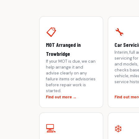
📋
🔧
MOT Arranged in
Car Servici
Interim, full
Trowbridge
servicing fo
If your MOT is due, we can
and models, 
help arrange it and
checks base
advise clearly on any
vehicle, mil
failure items or advisories
service histo
before repair work is
started.
Find out more →
Find out mor
💻
❄️