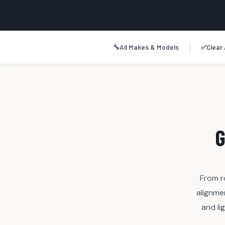
|
🔧
All Makes & Models
✅
Clear 
G
From r
alignme
and li