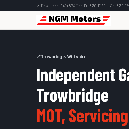
📍 Trowbridge, BA14 8PX
|
Mon–Fri 8:30–17:30 · Sat 8:30–12
📍
Trowbridge, Wiltshire
Independent G
Trowbridge
MOT, Servicing