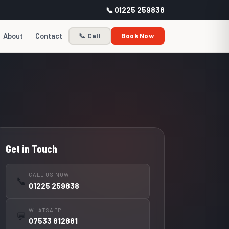
📞 01225 259838
About
Contact
📞 Call
Book Now
Get in Touch
CALL US NOW
📞
01225 259838
WHATSAPP
💬
07533 812881