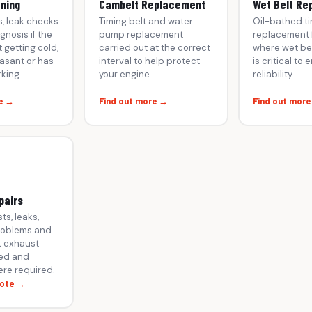
oning
Cambelt Replacement
Wet Belt Re
s, leak checks
Timing belt and water
Oil-bathed ti
gnosis if the
pump replacement
replacement f
 getting cold,
carried out at the correct
where wet bel
asant or has
interval to help protect
is critical to 
king.
your engine.
reliability.
e →
Find out more →
Find out mor
pairs
ts, leaks,
roblems and
 exhaust
ed and
re required.
uote →