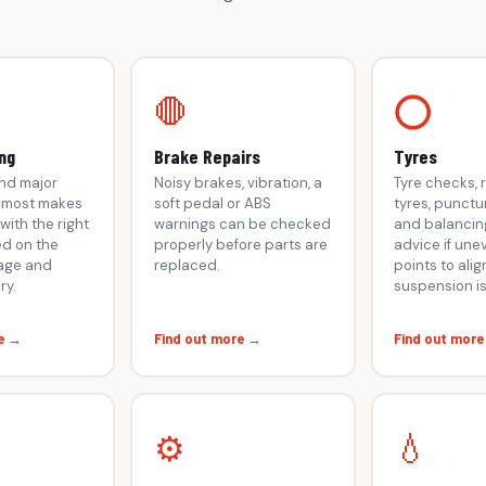
🛑
⭕
ng
Brake Repairs
Tyres
 and major
Noisy brakes, vibration, a
Tyre checks,
r most makes
soft pedal or ABS
tyres, punctu
with the right
warnings can be checked
and balancing
d on the
properly before parts are
advice if une
eage and
replaced.
points to ali
ry.
suspension i
e →
Find out more →
Find out mor
⚙️
💧