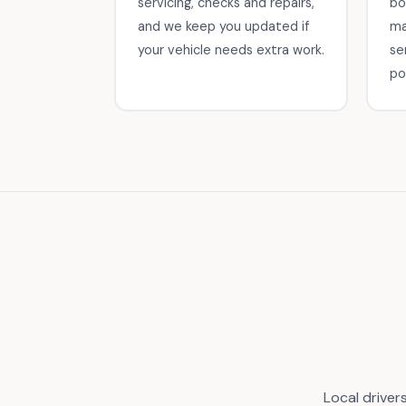
servicing, checks and repairs,
bo
and we keep you updated if
ma
your vehicle needs extra work.
se
po
Local driver