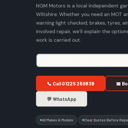
NGM Motors is a local independent gar
Wiltshire. Whether you need an MOT arr
warning light checked, brakes, tyres, ai
involved repair, we’ll explain the optio
work is carried out.
📞 Call 01225 259838
📅 B
💬 WhatsApp
All Makes & Models
Clear Quotes Before Repa