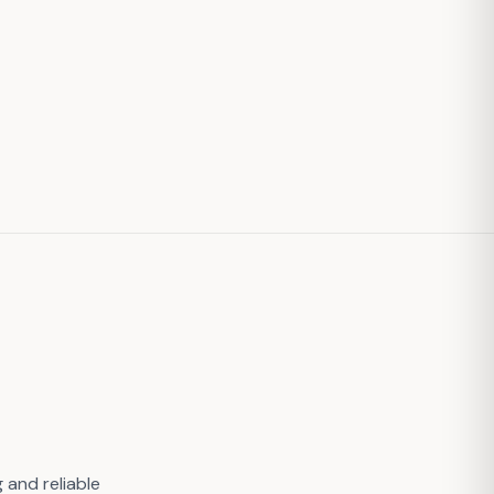
 and reliable