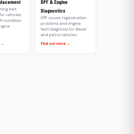
placement
DPF & Engine
ming belt
Diagnostics
or vehicles
DPF issues, regeneration
t condition
problems and engine
engine
fault diagnosis for diesel
and petrol vehicles.
e →
Find out more →