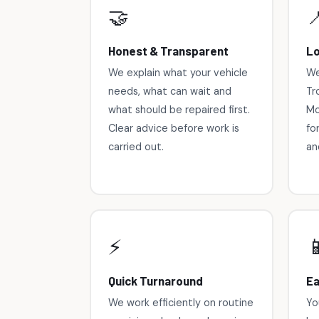
🤝

Honest & Transparent
Lo
We explain what your vehicle
We
needs, what can wait and
Tr
what should be repaired first.
Mo
Clear advice before work is
fo
carried out.
an
⚡

Quick Turnaround
Ea
We work efficiently on routine
Yo