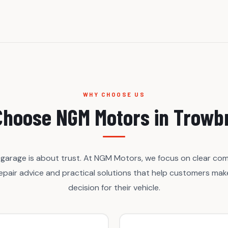
WHY CHOOSE US
hoose NGM Motors in Trowb
garage is about trust. At NGM Motors, we focus on clear co
repair advice and practical solutions that help customers make
decision for their vehicle.