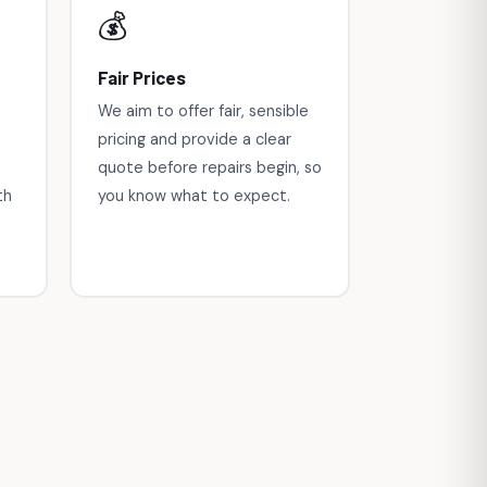
💰
Fair Prices
We aim to offer fair, sensible
pricing and provide a clear
quote before repairs begin, so
th
you know what to expect.