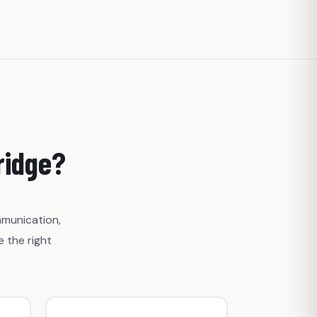
ridge?
mmunication,
 the right