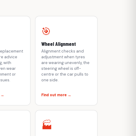
🎯
Wheel Alignment
 replacement
Alignment checks and
re advice
adjustment when tyres
, with
are wearing unevenly, the
ven wear
steering wheel is off-
gnment or
centre or the car pulls to
ssues.
one side.
e →
Find out more →
🏭