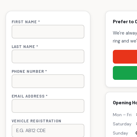
Prefer to 
FIRST NAME *
We're alway
ring and we'
LAST NAME *
PHONE NUMBER *
EMAIL ADDRESS *
Opening H
Mon – Fri
VEHICLE REGISTRATION
Saturday
Sunday