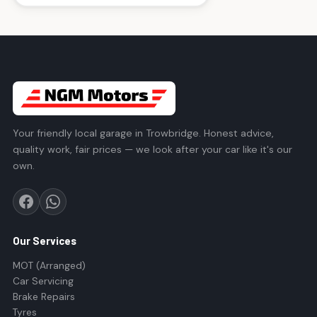
Your friendly local garage in Trowbridge. Honest advice,
quality work, fair prices — we look after your car like it's our
own.
Our Services
MOT (Arranged)
Car Servicing
Brake Repairs
Tyres