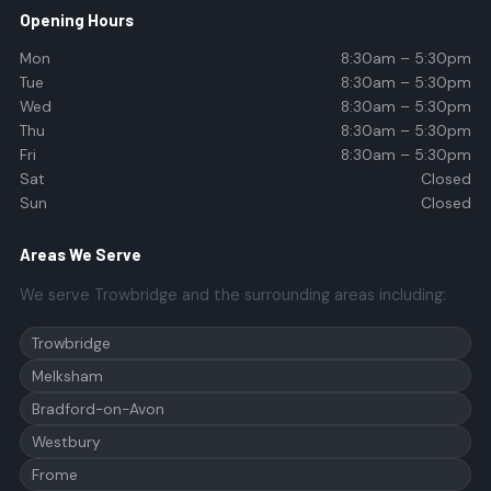
Opening Hours
Mon
8:30am – 5:30pm
Tue
8:30am – 5:30pm
Wed
8:30am – 5:30pm
Thu
8:30am – 5:30pm
Fri
8:30am – 5:30pm
Sat
Closed
Sun
Closed
Areas We Serve
We serve Trowbridge and the surrounding areas including:
Trowbridge
Melksham
Bradford-on-Avon
Westbury
Frome