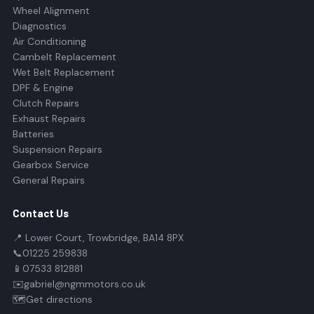
Wheel Alignment
Diagnostics
Air Conditioning
Cambelt Replacement
Wet Belt Replacement
DPF & Engine
Clutch Repairs
Exhaust Repairs
Batteries
Suspension Repairs
Gearbox Service
General Repairs
Contact Us
📍 Lower Court, Trowbridge, BA14 8PX
📞
01225 259838
📱
07533 812881
✉️
gabriel@ngmmotors.co.uk
🗺️
Get directions