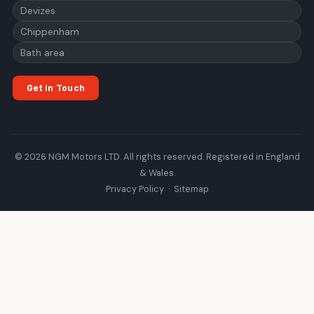
Devizes
Chippenham
Bath area
Get in Touch
© 2026 NGM Motors LTD. All rights reserved. Registered in England
& Wales.
Privacy Policy
·
Sitemap