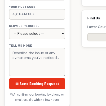
YOUR POSTCODE
Find Us
SERVICE REQUIRED
Lower Court
TELL US MORE
📅 Send Booking Request
We'll confirm your booking by phone or
email, usually within a few hours.