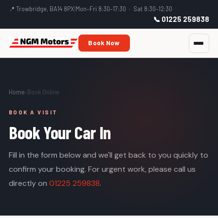
📍 Trowbridge, BA14 8PX
|
Mon–Fri 8:30–17:30 · Sat 8:30–12:30
📞 01225 259838
Book Now
Home
›
Book Online
BOOK A VISIT
Book Your Car In
Fill in the form below and we'll get back to you quickly to
confirm your booking. For urgent work, please call us
directly on
01225 259838
.