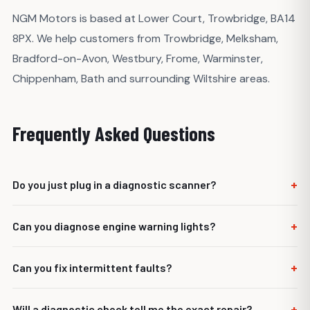
NGM Motors is based at Lower Court, Trowbridge, BA14
8PX. We help customers from Trowbridge, Melksham,
Bradford-on-Avon, Westbury, Frome, Warminster,
Chippenham, Bath and surrounding Wiltshire areas.
Frequently Asked Questions
+
Do you just plug in a diagnostic scanner?
No. Scanning is only part of the process. We use the fault
+
Can you diagnose engine warning lights?
codes as a starting point and carry out checks to confirm
what is causing the issue.
Yes. We investigate engine management lights, running
+
Can you fix intermittent faults?
issues, sensor faults and related electrical or mechanical
problems.
Intermittent faults can be more difficult, but we can check
+
Will a diagnostic check tell me the exact repair?