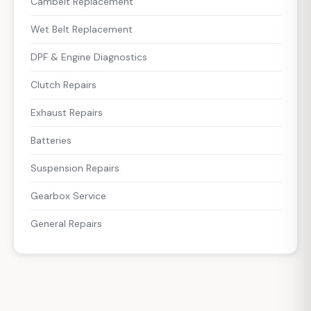
Cambelt Replacement
Wet Belt Replacement
DPF & Engine Diagnostics
Clutch Repairs
Exhaust Repairs
Batteries
Suspension Repairs
Gearbox Service
General Repairs