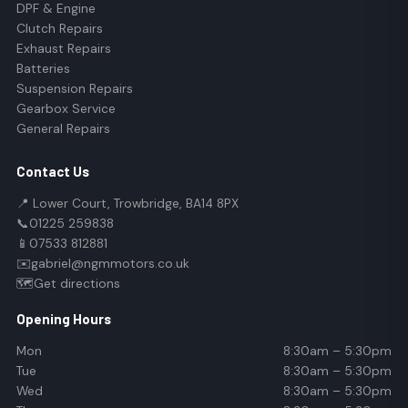
DPF & Engine
Clutch Repairs
Exhaust Repairs
Batteries
Suspension Repairs
Gearbox Service
General Repairs
Contact Us
📍 Lower Court, Trowbridge, BA14 8PX
📞
01225 259838
📱
07533 812881
✉️
gabriel@ngmmotors.co.uk
🗺️
Get directions
Opening Hours
Mon
8:30am – 5:30pm
Tue
8:30am – 5:30pm
Wed
8:30am – 5:30pm