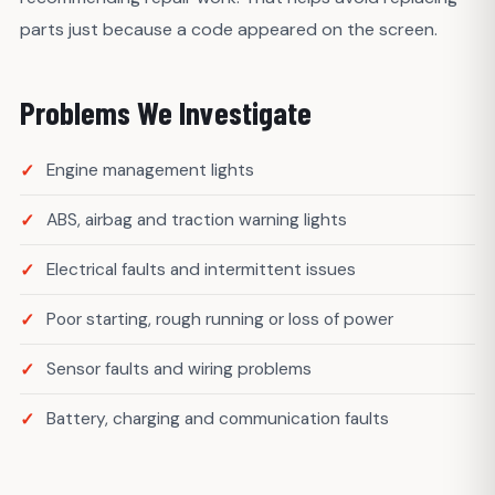
parts just because a code appeared on the screen.
Problems We Investigate
Engine management lights
ABS, airbag and traction warning lights
Electrical faults and intermittent issues
Poor starting, rough running or loss of power
Sensor faults and wiring problems
Battery, charging and communication faults