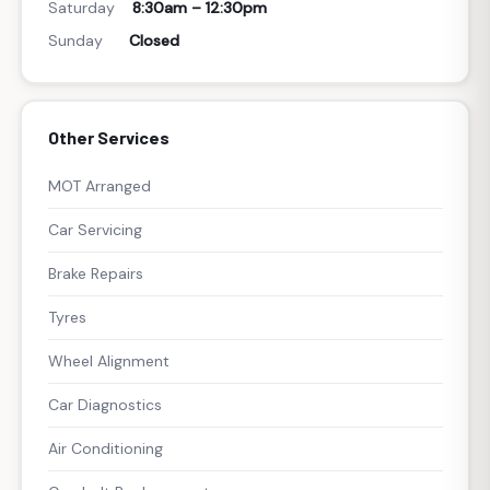
Saturday
8:30am – 12:30pm
Sunday
Closed
Other Services
MOT Arranged
Car Servicing
Brake Repairs
Tyres
Wheel Alignment
Car Diagnostics
Air Conditioning