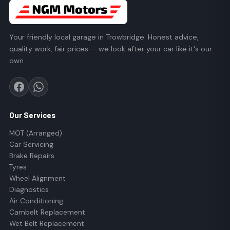
Your friendly local garage in Trowbridge. Honest advice,
quality work, fair prices — we look after your car like it's our
own.
Our Services
MOT (Arranged)
Car Servicing
Brake Repairs
Tyres
Wheel Alignment
Diagnostics
Air Conditioning
Cambelt Replacement
Wet Belt Replacement