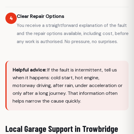
Clear Repair Options
4
You receive a straightforward explanation of the fault
and the repair options available, including cost, before
any work is authorised. No pressure, no surprises.
Helpful advice:
If the fault is intermittent, tell us
when it happens: cold start, hot engine,
motorway driving, after rain, under acceleration or
only after a long journey. That information often
helps narrow the cause quickly.
Local Garage Support in Trowbridge