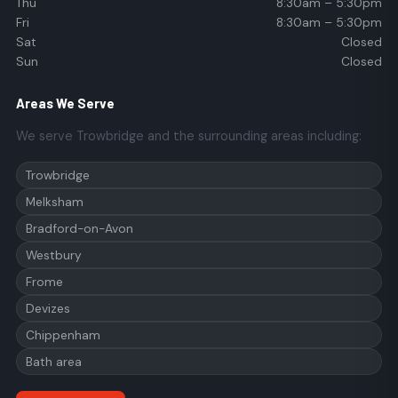
Thu
8:30am – 5:30pm
Fri
8:30am – 5:30pm
Sat
Closed
Sun
Closed
Areas We Serve
We serve Trowbridge and the surrounding areas including:
Trowbridge
Melksham
Bradford-on-Avon
Westbury
Frome
Devizes
Chippenham
Bath area