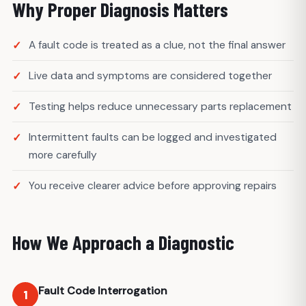
Why Proper Diagnosis Matters
A fault code is treated as a clue, not the final answer
Live data and symptoms are considered together
Testing helps reduce unnecessary parts replacement
Intermittent faults can be logged and investigated
more carefully
You receive clearer advice before approving repairs
How We Approach a Diagnostic
Fault Code Interrogation
1