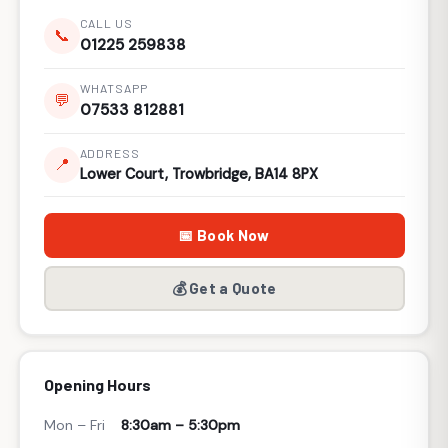
CALL US
📞
01225 259838
WHATSAPP
💬
07533 812881
ADDRESS
📍
Lower Court, Trowbridge, BA14 8PX
📅 Book Now
💰 Get a Quote
Opening Hours
Mon – Fri
8:30am – 5:30pm