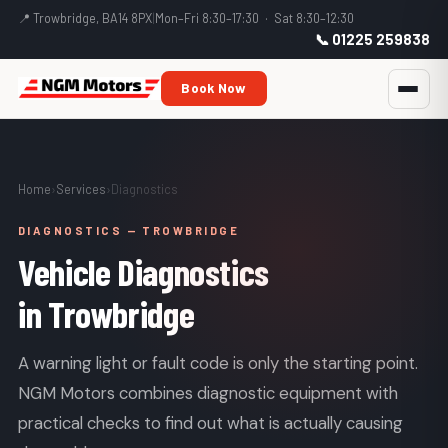
📍 Trowbridge, BA14 8PX
|
Mon–Fri 8:30–17:30 · Sat 8:30–12:30
📞 01225 259838
Book Now
Home
›
Services
›
Diagnostics
DIAGNOSTICS — TROWBRIDGE
Vehicle Diagnostics
in Trowbridge
A warning light or fault code is only the starting point.
NGM Motors combines diagnostic equipment with
practical checks to find out what is actually causing