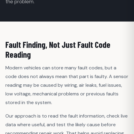
the problem.
Fault Finding, Not Just Fault Code
Reading
Modern vehicles can store many fault codes, but a
code does not always mean that part is faulty. A sensor
reading may be caused by wiring, air leaks, fuel issues,
low voltage, mechanical problems or previous faults
stored in the system.
Our approach is to read the fault information, check live
data where useful, and test the likely cause before
recommending repair work. That helps avoid replacing