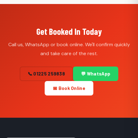
Get Booked In Today
Call us, WhatsApp or book online. We'll confirm quickly
and take care of the rest.
📞 01225 259838
💬 WhatsApp
📅 Book Online