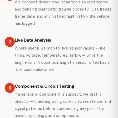
We connect dealer-level scan tools to read stored
and pending diagnostic trouble codes (DTCs), freeze
frame data, and any historic fault history the vehicle
has logged.
Live Data Analysis
2
Where useful, we monitor live sensor values — fuel
trims, voltage, temperatures, airflow — while the
engine runs. A code pointing at a sensor often has a
root cause elsewhere.
Component & Circuit Testing
3
If a sensor or component is suspect, we test it
directly — checking wiring continuity, resistance, and
signal patterns before condemning any part. This
avoids replacing good components.