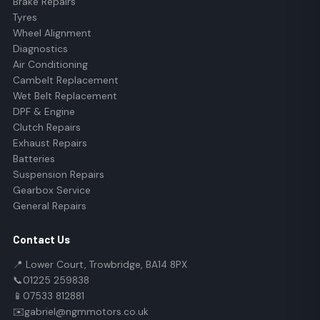
Brake Repairs
Tyres
Wheel Alignment
Diagnostics
Air Conditioning
Cambelt Replacement
Wet Belt Replacement
DPF & Engine
Clutch Repairs
Exhaust Repairs
Batteries
Suspension Repairs
Gearbox Service
General Repairs
Contact Us
📍 Lower Court, Trowbridge, BA14 8PX
📞
01225 259838
📱
07533 812881
✉️
gabriel@ngmmotors.co.uk