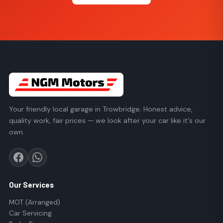
Your friendly local garage in Trowbridge. Honest advice,
quality work, fair prices — we look after your car like it's our
own.
Our Services
MOT (Arranged)
Car Servicing