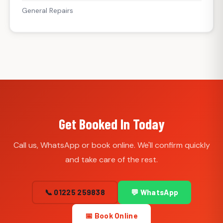
General Repairs
Get Booked In Today
Call us, WhatsApp or book online. We'll confirm quickly
and take care of the rest.
📞 01225 259838
💬 WhatsApp
📅 Book Online