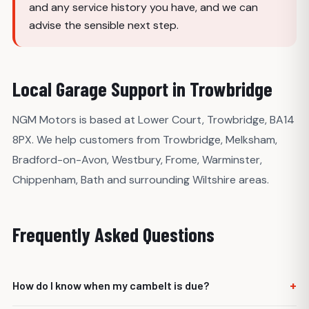
and any service history you have, and we can
advise the sensible next step.
Local Garage Support in Trowbridge
NGM Motors is based at Lower Court, Trowbridge, BA14
8PX. We help customers from Trowbridge, Melksham,
Bradford-on-Avon, Westbury, Frome, Warminster,
Chippenham, Bath and surrounding Wiltshire areas.
Frequently Asked Questions
+
How do I know when my cambelt is due?