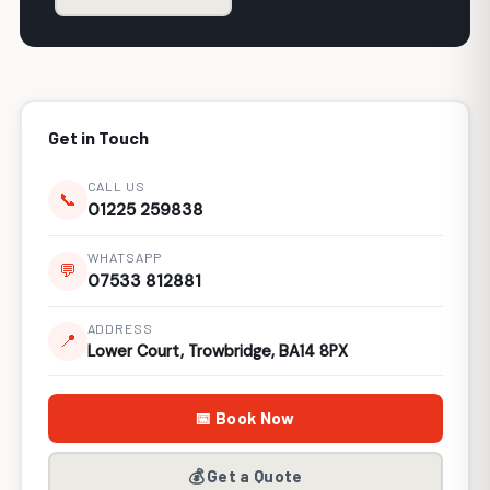
Get in Touch
CALL US
📞
01225 259838
WHATSAPP
💬
07533 812881
ADDRESS
📍
Lower Court, Trowbridge, BA14 8PX
📅 Book Now
💰 Get a Quote