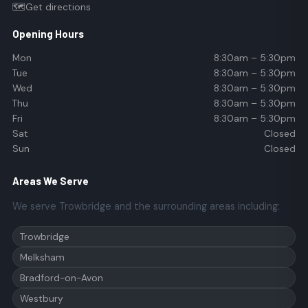
🗺️
Get directions
Opening Hours
Mon
8:30am – 5:30pm
Tue
8:30am – 5:30pm
Wed
8:30am – 5:30pm
Thu
8:30am – 5:30pm
Fri
8:30am – 5:30pm
Sat
Closed
Sun
Closed
Areas We Serve
We serve Trowbridge and the surrounding areas including:
Trowbridge
Melksham
Bradford-on-Avon
Westbury