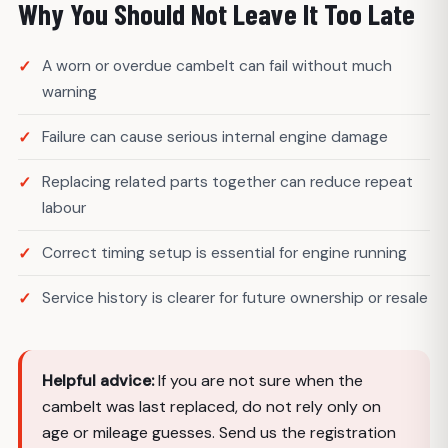
Why You Should Not Leave It Too Late
A worn or overdue cambelt can fail without much
warning
Failure can cause serious internal engine damage
Replacing related parts together can reduce repeat
labour
Correct timing setup is essential for engine running
Service history is clearer for future ownership or resale
Helpful advice:
If you are not sure when the
cambelt was last replaced, do not rely only on
age or mileage guesses. Send us the registration