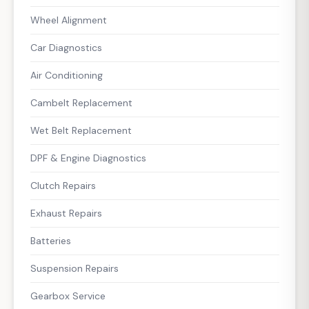
Wheel Alignment
Car Diagnostics
Air Conditioning
Cambelt Replacement
Wet Belt Replacement
DPF & Engine Diagnostics
Clutch Repairs
Exhaust Repairs
Batteries
Suspension Repairs
Gearbox Service