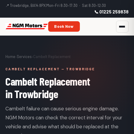
📍 Trowbridge, BA14 8PX
|
Mon–Fri 8:30–17:30 · Sat 8:30–12:30
📞 01225 259838
Book Now
Home
›
Services
›
Cambelt Replacement
CAMBELT REPLACEMENT — TROWBRIDGE
Cambelt Replacement
in Trowbridge
Cambelt failure can cause serious engine damage.
NGM Motors can check the correct interval for your
vehicle and advise what should be replaced at the