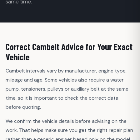
same time.
Correct Cambelt Advice for Your Exact
Vehicle
Cambelt intervals vary by manufacturer, engine type,
mileage and age. Some vehicles also require a water
pump, tensioners, pulleys or auxiliary belt at the same
time, so it is important to check the correct data
before quoting.
We confirm the vehicle details before advising on the
work. That helps make sure you get the right repair plan
rather than a generic answer based only on the model