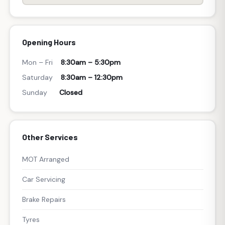
Opening Hours
Mon – Fri
8:30am – 5:30pm
Saturday
8:30am – 12:30pm
Sunday
Closed
Other Services
MOT Arranged
Car Servicing
Brake Repairs
Tyres