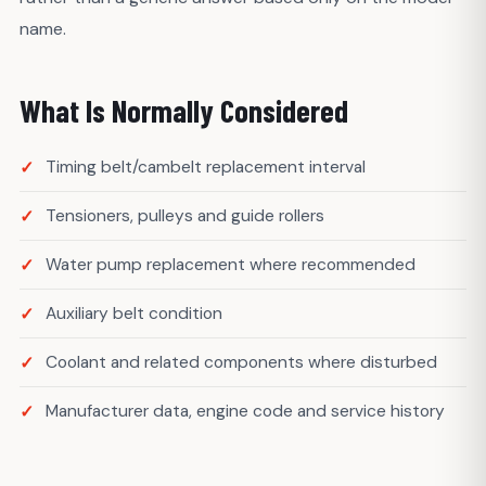
name.
What Is Normally Considered
Timing belt/cambelt replacement interval
Tensioners, pulleys and guide rollers
Water pump replacement where recommended
Auxiliary belt condition
Coolant and related components where disturbed
Manufacturer data, engine code and service history