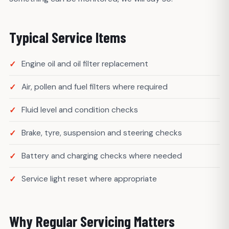
Typical Service Items
Engine oil and oil filter replacement
Air, pollen and fuel filters where required
Fluid level and condition checks
Brake, tyre, suspension and steering checks
Battery and charging checks where needed
Service light reset where appropriate
Why Regular Servicing Matters