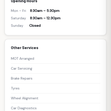
Opening Hours
Mon – Fri
8:30am – 5:30pm
Saturday
8:30am – 12:30pm
Sunday
Closed
Other Services
MOT Arranged
Car Servicing
Brake Repairs
Tyres
Wheel Alignment
Car Diagnostics