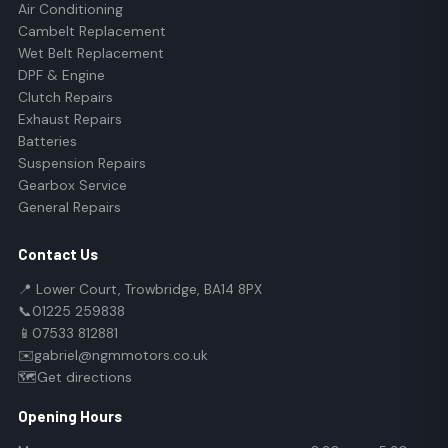
Air Conditioning
Cambelt Replacement
Wet Belt Replacement
DPF & Engine
Clutch Repairs
Exhaust Repairs
Batteries
Suspension Repairs
Gearbox Service
General Repairs
Contact Us
📍 Lower Court, Trowbridge, BA14 8PX
📞
01225 259838
📱
07533 812881
✉️
gabriel@ngmmotors.co.uk
🗺️
Get directions
Opening Hours