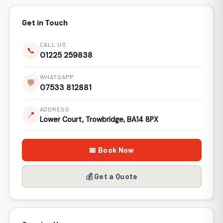
Get in Touch
CALL US
📞
01225 259838
WHATSAPP
💬
07533 812881
ADDRESS
📍
Lower Court, Trowbridge, BA14 8PX
📅 Book Now
💰 Get a Quote