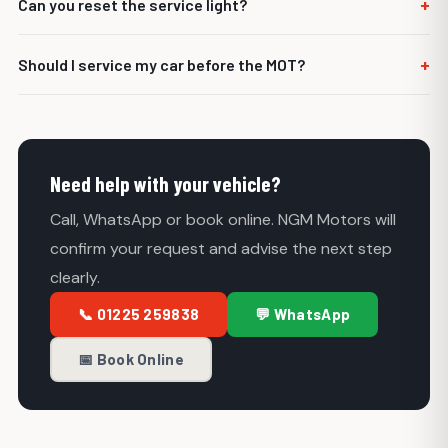
+
Can you reset the service light?
commercial vehicles.
Yes, where the vehicle allows it and the correct service
+
Should I service my car before the MOT?
work has been completed.
It can be a good idea, especially if the car is due a service.
Servicing can highlight issues before the MOT test.
Need help with your vehicle?
Call, WhatsApp or book online. NGM Motors will
confirm your request and advise the next step
clearly.
📞 01225 259838
💬 WhatsApp
📅 Book Online