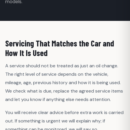
models.
Servicing That Matches the Car and
How It Is Used
A service should not be treated as just an oil change.
The right level of service depends on the vehicle,
mileage, age, previous history and how it is being used.
We check what is due, replace the agreed service items
and let you know if anything else needs attention.
You will receive clear advice before extra work is carried
out. If something is urgent we will explain why; if
something can be monitored, we will say so.