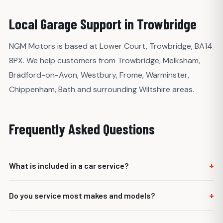
Local Garage Support in Trowbridge
NGM Motors is based at Lower Court, Trowbridge, BA14
8PX. We help customers from Trowbridge, Melksham,
Bradford-on-Avon, Westbury, Frome, Warminster,
Chippenham, Bath and surrounding Wiltshire areas.
Frequently Asked Questions
+
What is included in a car service?
It depends on the service level and vehicle requirements,
+
Do you service most makes and models?
but it usually includes oil and filter replacement, fluid
checks, safety checks and inspection of key wear items.
Yes. NGM Motors services most cars, vans and light