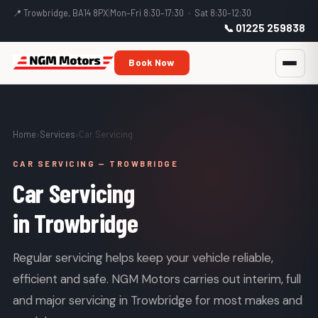
📍 Trowbridge, BA14 8PX
|
Mon–Fri 8:30–17:30 · Sat 8:30–12:30
📞 01225 259838
Book Now
Home
›
Services
›
Car Servicing
CAR SERVICING — TROWBRIDGE
Car Servicing
in Trowbridge
Regular servicing helps keep your vehicle reliable,
efficient and safe. NGM Motors carries out interim, full
and major servicing in Trowbridge for most makes and