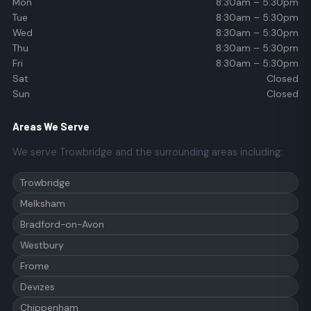
Mon
8:30am – 5:30pm
Tue
8:30am – 5:30pm
Wed
8:30am – 5:30pm
Thu
8:30am – 5:30pm
Fri
8:30am – 5:30pm
Sat
Closed
Sun
Closed
Areas We Serve
We serve Trowbridge and the surrounding areas including:
Trowbridge
Melksham
Bradford-on-Avon
Westbury
Frome
Devizes
Chippenham