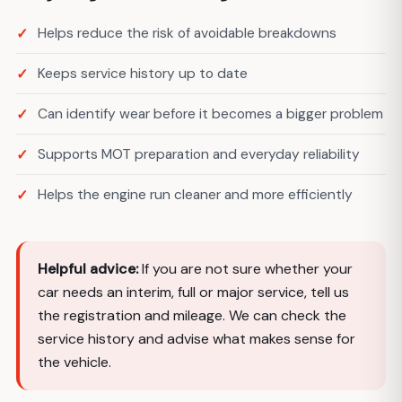
Helps reduce the risk of avoidable breakdowns
Keeps service history up to date
Can identify wear before it becomes a bigger problem
Supports MOT preparation and everyday reliability
Helps the engine run cleaner and more efficiently
Helpful advice:
If you are not sure whether your
car needs an interim, full or major service, tell us
the registration and mileage. We can check the
service history and advise what makes sense for
the vehicle.