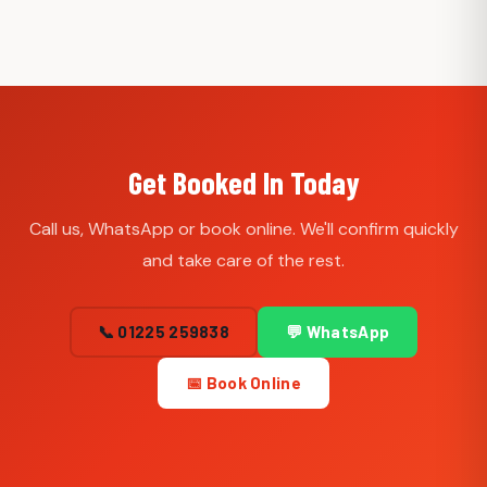
Get Booked In Today
Call us, WhatsApp or book online. We'll confirm quickly
and take care of the rest.
📞 01225 259838
💬 WhatsApp
📅 Book Online