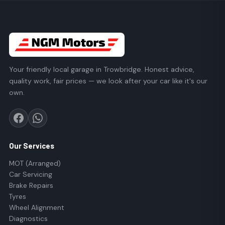
Your friendly local garage in Trowbridge. Honest advice,
quality work, fair prices — we look after your car like it's our
own.
Our Services
MOT (Arranged)
Car Servicing
Brake Repairs
Tyres
Wheel Alignment
Diagnostics