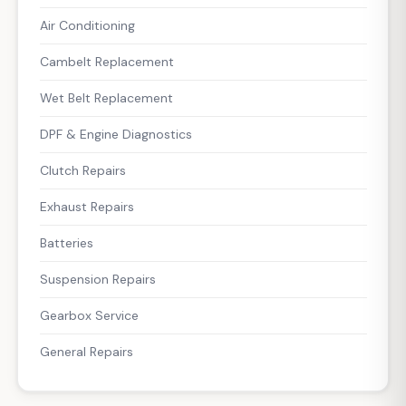
Air Conditioning
Cambelt Replacement
Wet Belt Replacement
DPF & Engine Diagnostics
Clutch Repairs
Exhaust Repairs
Batteries
Suspension Repairs
Gearbox Service
General Repairs