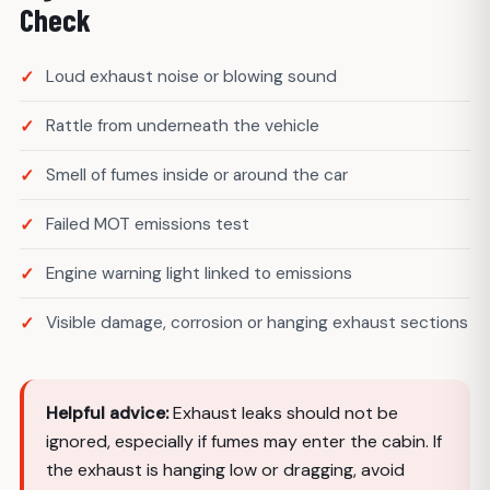
Check
Loud exhaust noise or blowing sound
Rattle from underneath the vehicle
Smell of fumes inside or around the car
Failed MOT emissions test
Engine warning light linked to emissions
Visible damage, corrosion or hanging exhaust sections
Helpful advice:
Exhaust leaks should not be
ignored, especially if fumes may enter the cabin. If
the exhaust is hanging low or dragging, avoid