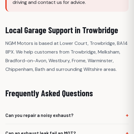
driving and contact us for advice.
Local Garage Support in Trowbridge
NGM Motors is based at Lower Court, Trowbridge, BA14
8PX. We help customers from Trowbridge, Melksham,
Bradford-on-Avon, Westbury, Frome, Warminster,
Chippenham, Bath and surrounding Wiltshire areas.
Frequently Asked Questions
+
Can you repair a noisy exhaust?
Yes. We can inspect the exhaust and advise whether it
+
Can an exhaust leak fail an MOT?