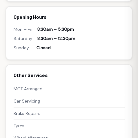
Opening Hours
Mon – Fri
8:30am – 5:30pm
Saturday
8:30am – 12:30pm
Sunday
Closed
Other Services
MOT Arranged
Car Servicing
Brake Repairs
Tyres
Wheel Alignment