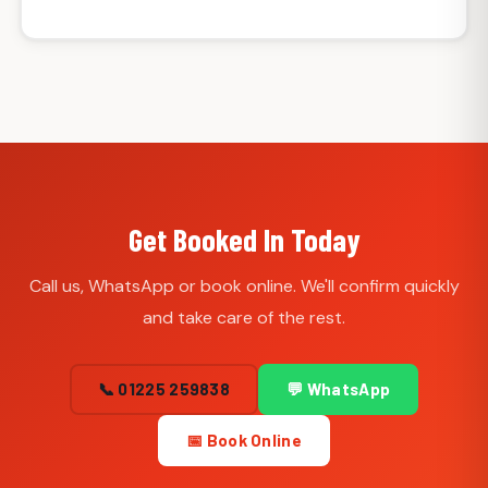
Get Booked In Today
Call us, WhatsApp or book online. We'll confirm quickly
and take care of the rest.
📞 01225 259838
💬 WhatsApp
📅 Book Online