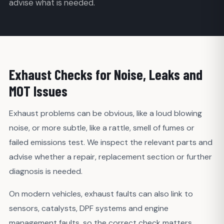
advise what is needed.
Exhaust Checks for Noise, Leaks and
MOT Issues
Exhaust problems can be obvious, like a loud blowing
noise, or more subtle, like a rattle, smell of fumes or
failed emissions test. We inspect the relevant parts and
advise whether a repair, replacement section or further
diagnosis is needed.
On modern vehicles, exhaust faults can also link to
sensors, catalysts, DPF systems and engine
management faults, so the correct check matters.