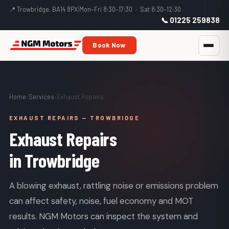
📍 Trowbridge, BA14 8PX
|
Mon–Fri 8:30–17:30 · Sat 8:30–12:30
📞 01225 259838
Book Now
Home
›
Services
›
Exhaust Repairs
EXHAUST REPAIRS — TROWBRIDGE
Exhaust Repairs
in Trowbridge
A blowing exhaust, rattling noise or emissions problem
can affect safety, noise, fuel economy and MOT
results. NGM Motors can inspect the system and