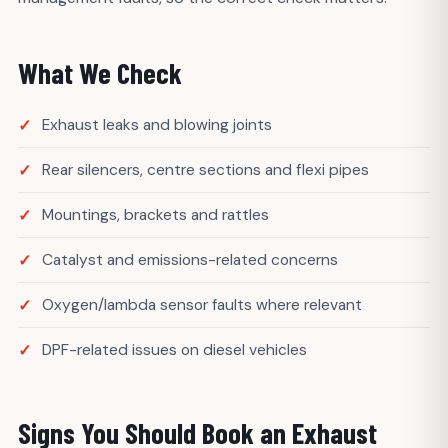
What We Check
Exhaust leaks and blowing joints
Rear silencers, centre sections and flexi pipes
Mountings, brackets and rattles
Catalyst and emissions-related concerns
Oxygen/lambda sensor faults where relevant
DPF-related issues on diesel vehicles
Signs You Should Book an Exhaust