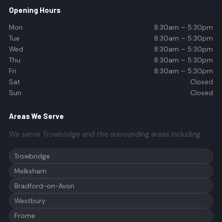
Opening Hours
Mon
8:30am – 5:30pm
Tue
8:30am – 5:30pm
Wed
8:30am – 5:30pm
Thu
8:30am – 5:30pm
Fri
8:30am – 5:30pm
Sat
Closed
Sun
Closed
Areas We Serve
We serve Trowbridge and the surrounding areas including:
Trowbridge
Melksham
Bradford-on-Avon
Westbury
Frome