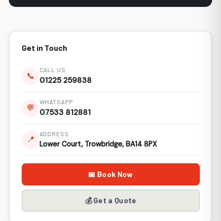
Get in Touch
CALL US
📞
01225 259838
WHATSAPP
💬
07533 812881
ADDRESS
📍
Lower Court, Trowbridge, BA14 8PX
📅 Book Now
💰 Get a Quote