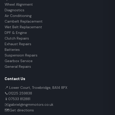
Wheel Alignment
Diagnostics
Air Conditioning
Cambelt Replacement
Wet Belt Replacement
DPF & Engine
Clutch Repairs
Exhaust Repairs
Batteries
Suspension Repairs
Gearbox Service
General Repairs
Contact Us
📍 Lower Court, Trowbridge, BA14 8PX
📞
01225 259838
📱
07533 812881
✉️
gabriel@ngmmotors.co.uk
🗺️
Get directions