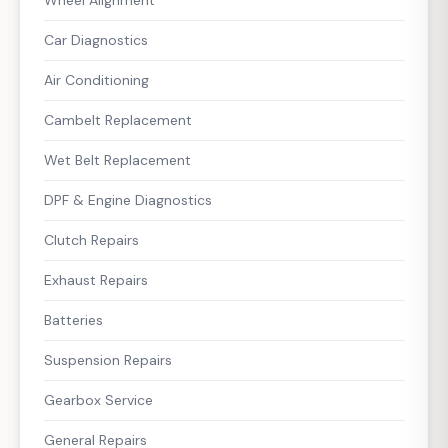
Car Diagnostics
Air Conditioning
Cambelt Replacement
Wet Belt Replacement
DPF & Engine Diagnostics
Clutch Repairs
Exhaust Repairs
Batteries
Suspension Repairs
Gearbox Service
General Repairs