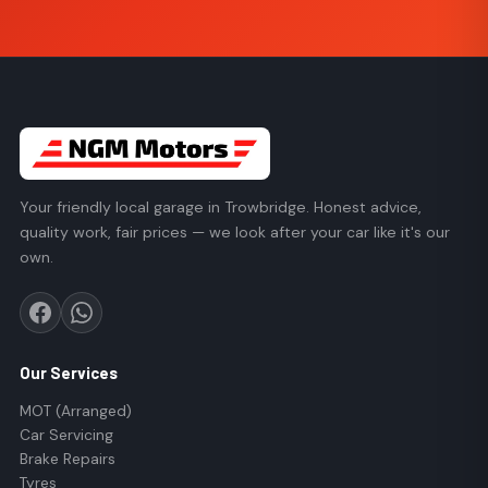
Your friendly local garage in Trowbridge. Honest advice,
quality work, fair prices — we look after your car like it's our
own.
Our Services
MOT (Arranged)
Car Servicing
Brake Repairs
Tyres