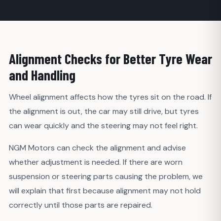
Alignment Checks for Better Tyre Wear
and Handling
Wheel alignment affects how the tyres sit on the road. If
the alignment is out, the car may still drive, but tyres
can wear quickly and the steering may not feel right.
NGM Motors can check the alignment and advise
whether adjustment is needed. If there are worn
suspension or steering parts causing the problem, we
will explain that first because alignment may not hold
correctly until those parts are repaired.