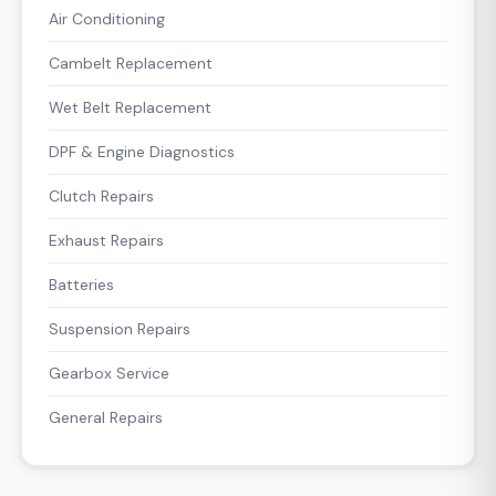
Air Conditioning
Cambelt Replacement
Wet Belt Replacement
DPF & Engine Diagnostics
Clutch Repairs
Exhaust Repairs
Batteries
Suspension Repairs
Gearbox Service
General Repairs