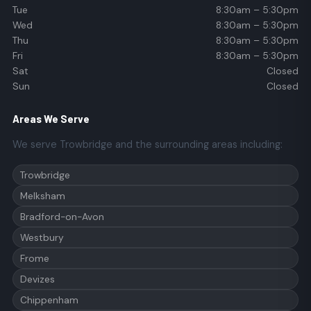
Tue
8:30am – 5:30pm
Wed
8:30am – 5:30pm
Thu
8:30am – 5:30pm
Fri
8:30am – 5:30pm
Sat
Closed
Sun
Closed
Areas We Serve
We serve Trowbridge and the surrounding areas including:
Trowbridge
Melksham
Bradford-on-Avon
Westbury
Frome
Devizes
Chippenham