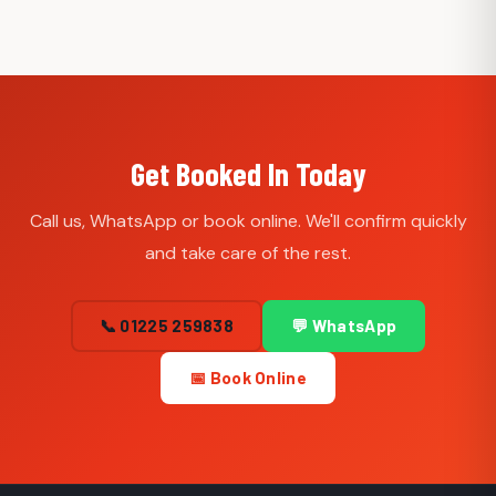
Get Booked In Today
Call us, WhatsApp or book online. We'll confirm quickly
and take care of the rest.
📞 01225 259838
💬 WhatsApp
📅 Book Online