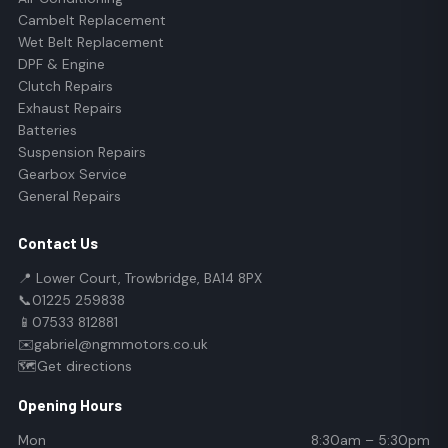
Cambelt Replacement
Wet Belt Replacement
DPF & Engine
Clutch Repairs
Exhaust Repairs
Batteries
Suspension Repairs
Gearbox Service
General Repairs
Contact Us
📍 Lower Court, Trowbridge, BA14 8PX
📞
01225 259838
📱
07533 812881
✉️
gabriel@ngmmotors.co.uk
🗺️
Get directions
Opening Hours
Mon
8:30am – 5:30pm