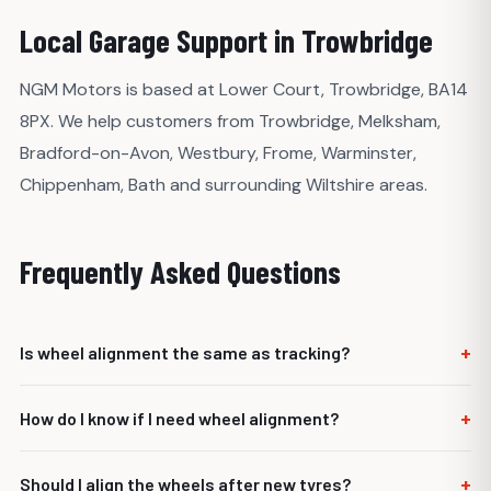
Local Garage Support in Trowbridge
NGM Motors is based at Lower Court, Trowbridge, BA14
8PX. We help customers from Trowbridge, Melksham,
Bradford-on-Avon, Westbury, Frome, Warminster,
Chippenham, Bath and surrounding Wiltshire areas.
Frequently Asked Questions
+
Is wheel alignment the same as tracking?
Tracking is a common term for basic alignment, usually
+
How do I know if I need wheel alignment?
focused on front toe adjustment. Wheel alignment can
involve more detailed checks depending on the vehicle.
Common signs include uneven tyre wear, pulling to one
+
Should I align the wheels after new tyres?