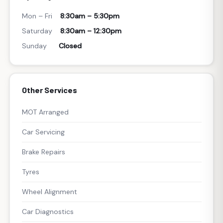
Mon – Fri
8:30am – 5:30pm
Saturday
8:30am – 12:30pm
Sunday
Closed
Other Services
MOT Arranged
Car Servicing
Brake Repairs
Tyres
Wheel Alignment
Car Diagnostics