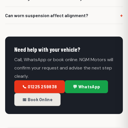
side, an off-centre steering wheel or poor steering feel.
It is often sensible, especially if the old tyres were wearing
+
Can worn suspension affect alignment?
unevenly.
Yes. Worn bushes, joints or steering components can
cause alignment problems and may need repairing first.
Need help with your vehicle?
Call, WhatsApp or book online. NGM Motors will
confirm your request and advise the next step
clearly.
📞 01225 259838
💬 WhatsApp
📅 Book Online