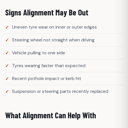
Signs Alignment May Be Out
Uneven tyre wear on inner or outer edges
Steering wheel not straight when driving
Vehicle pulling to one side
Tyres wearing faster than expected
Recent pothole impact or kerb hit
Suspension or steering parts recently replaced
What Alignment Can Help With