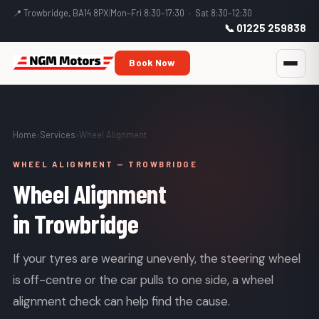
📍 Trowbridge, BA14 8PX
|
Mon–Fri 8:30–17:30 · Sat 8:30–12:30
📞 01225 259838
Book Now
Home
›
Services
›
Wheel Alignment
WHEEL ALIGNMENT — TROWBRIDGE
Wheel Alignment
in Trowbridge
If your tyres are wearing unevenly, the steering wheel
is off-centre or the car pulls to one side, a wheel
alignment check can help find the cause.