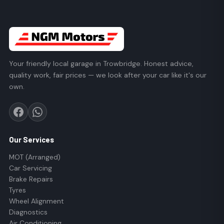
Your friendly local garage in Trowbridge. Honest advice,
quality work, fair prices — we look after your car like it's our
own.
Our Services
MOT (Arranged)
Car Servicing
Brake Repairs
Tyres
Wheel Alignment
Diagnostics
Air Conditioning