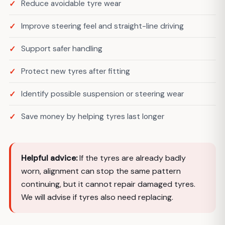
Reduce avoidable tyre wear
Improve steering feel and straight-line driving
Support safer handling
Protect new tyres after fitting
Identify possible suspension or steering wear
Save money by helping tyres last longer
Helpful advice:
If the tyres are already badly
worn, alignment can stop the same pattern
continuing, but it cannot repair damaged tyres.
We will advise if tyres also need replacing.