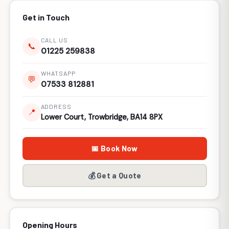
Get in Touch
CALL US
📞
01225 259838
WHATSAPP
💬
07533 812881
ADDRESS
📍
Lower Court, Trowbridge, BA14 8PX
📅 Book Now
💰 Get a Quote
Opening Hours