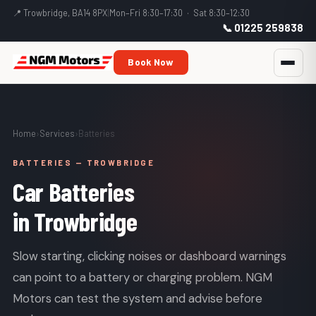
📍 Trowbridge, BA14 8PX
|
Mon–Fri 8:30–17:30 · Sat 8:30–12:30
📞 01225 259838
Book Now
Home
›
Services
›
Batteries
BATTERIES — TROWBRIDGE
Car Batteries
in Trowbridge
Slow starting, clicking noises or dashboard warnings
can point to a battery or charging problem. NGM
Motors can test the system and advise before