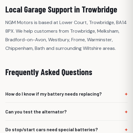
Local Garage Support in Trowbridge
NGM Motors is based at Lower Court, Trowbridge, BA14
8PX. We help customers from Trowbridge, Melksham,
Bradford-on-Avon, Westbury, Frome, Warminster,
Chippenham, Bath and surrounding Wiltshire areas.
Frequently Asked Questions
+
How do I know if my battery needs replacing?
Slow starting, repeated flat batteries or failed battery test
+
Can you test the alternator?
results can indicate replacement is needed.
Yes. Charging output should be checked if the battery
+
Do stop/start cars need special batteries?
keeps going flat.