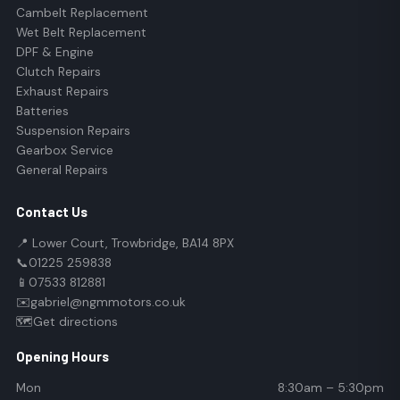
Cambelt Replacement
Wet Belt Replacement
DPF & Engine
Clutch Repairs
Exhaust Repairs
Batteries
Suspension Repairs
Gearbox Service
General Repairs
Contact Us
📍 Lower Court, Trowbridge, BA14 8PX
📞
01225 259838
📱
07533 812881
✉️
gabriel@ngmmotors.co.uk
🗺️
Get directions
Opening Hours
Mon
8:30am – 5:30pm