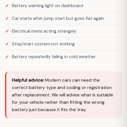
Battery warning light on dashboard
Car starts after jump start but goes flat again
Electrical items acting strangely
Stop/start system not working
Battery repeatedly failing in cold weather
Helpful advice:
Modern cars can need the
correct battery type and coding or registration
after replacement. We will advise what is suitable
for your vehicle rather than fitting the wrong
battery just because it fits the tray.