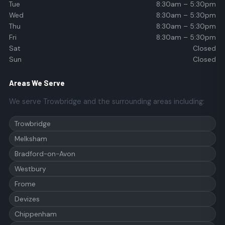
Tue
8:30am – 5:30pm
Wed
8:30am – 5:30pm
Thu
8:30am – 5:30pm
Fri
8:30am – 5:30pm
Sat
Closed
Sun
Closed
Areas We Serve
We serve Trowbridge and the surrounding areas including:
Trowbridge
Melksham
Bradford-on-Avon
Westbury
Frome
Devizes
Chippenham