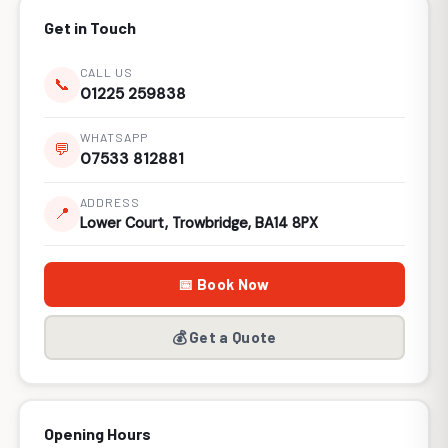
Get in Touch
CALL US
📞
01225 259838
WHATSAPP
💬
07533 812881
ADDRESS
📍
Lower Court, Trowbridge, BA14 8PX
📅 Book Now
💰 Get a Quote
Opening Hours