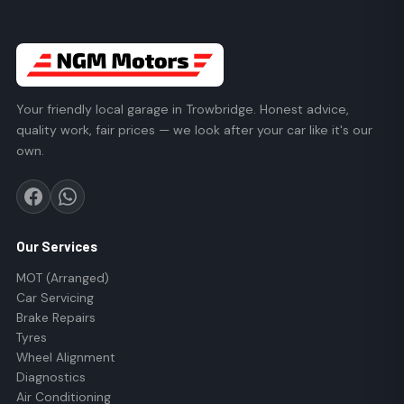
Your friendly local garage in Trowbridge. Honest advice,
quality work, fair prices — we look after your car like it's our
own.
Our Services
MOT (Arranged)
Car Servicing
Brake Repairs
Tyres
Wheel Alignment
Diagnostics
Air Conditioning