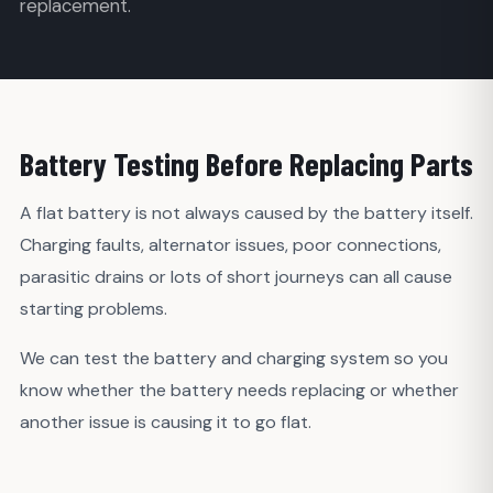
replacement.
Battery Testing Before Replacing Parts
A flat battery is not always caused by the battery itself.
Charging faults, alternator issues, poor connections,
parasitic drains or lots of short journeys can all cause
starting problems.
We can test the battery and charging system so you
know whether the battery needs replacing or whether
another issue is causing it to go flat.