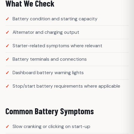
What We Check
Battery condition and starting capacity
Alternator and charging output
Starter-related symptoms where relevant
Battery terminals and connections
Dashboard battery warning lights
Stop/start battery requirements where applicable
Common Battery Symptoms
Slow cranking or clicking on start-up