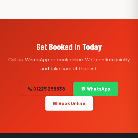
Get Booked In Today
Call us, WhatsApp or book online. We'll confirm quickly
and take care of the rest.
📞 01225 259838
💬 WhatsApp
📅 Book Online