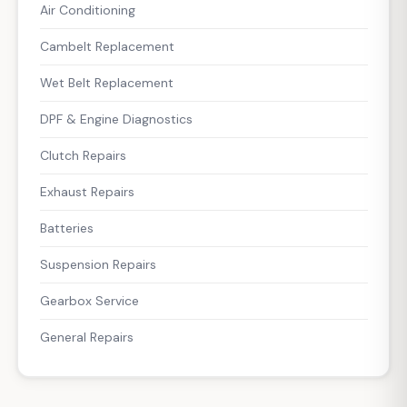
Air Conditioning
Cambelt Replacement
Wet Belt Replacement
DPF & Engine Diagnostics
Clutch Repairs
Exhaust Repairs
Batteries
Suspension Repairs
Gearbox Service
General Repairs