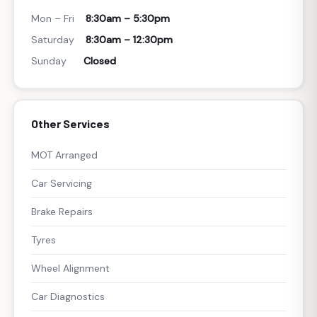
Mon – Fri
8:30am – 5:30pm
Saturday
8:30am – 12:30pm
Sunday
Closed
Other Services
MOT Arranged
Car Servicing
Brake Repairs
Tyres
Wheel Alignment
Car Diagnostics