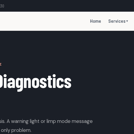
:30
Home
Services
▼
E
Diagnostics
is. A warning light or limp mode message
 only problem.