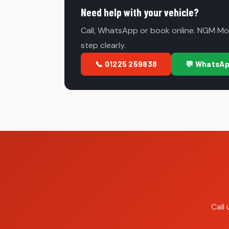
Need help with your vehicle?
Call, WhatsApp or book online. NGM Mot
step clearly.
📞 01225 259838
💬 WhatsA
Call