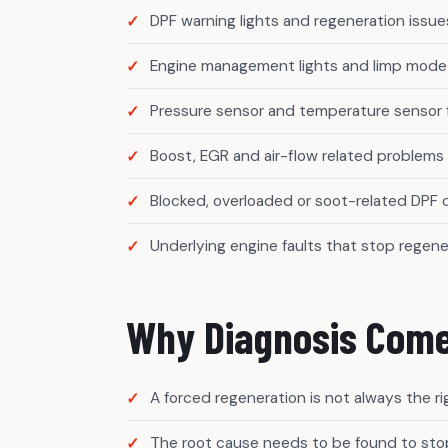
DPF warning lights and regeneration issue
Engine management lights and limp mode
Pressure sensor and temperature sensor 
Boost, EGR and air-flow related problems
Blocked, overloaded or soot-related DPF
Underlying engine faults that stop regene
Why Diagnosis Come
A forced regeneration is not always the r
The root cause needs to be found to stop