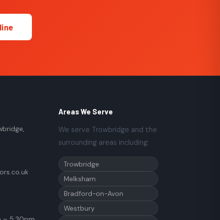
line
Areas We Serve
wbridge,
We serve Trowbridge and the
surrounding areas including:
Trowbridge
rs.co.uk
Melksham
Bradford-on-Avon
Westbury
 – 5:30pm