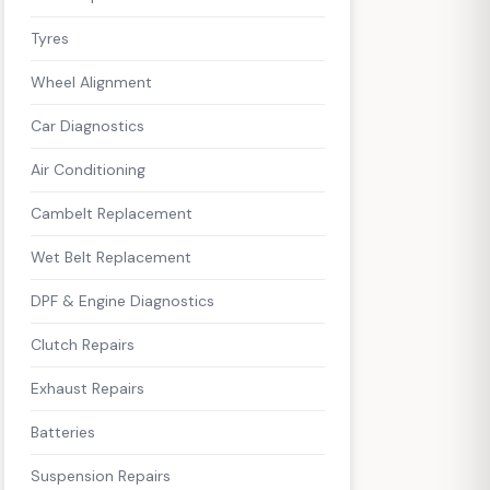
Tyres
Wheel Alignment
Car Diagnostics
Air Conditioning
Cambelt Replacement
Wet Belt Replacement
DPF & Engine Diagnostics
Clutch Repairs
Exhaust Repairs
Batteries
Suspension Repairs