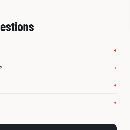
estions
+
orrect next step. A regeneration or clean is only suitable
+
?
e DPF from regenerating properly, such as a sensor, EGR,
+
vehicle is in limp mode or running badly, it should be
+
ine management issues, so we check the system properly.