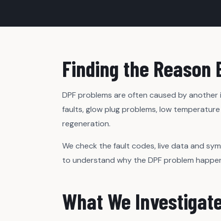
Finding the Reason 
DPF problems are often caused by another is
faults, glow plug problems, low temperature 
regeneration.
We check the fault codes, live data and sy
to understand why the DPF problem happened,
What We Investigat