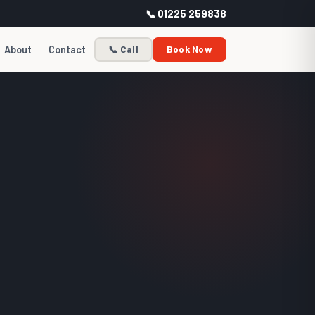
📞 01225 259838
About
Contact
📞 Call
Book Now