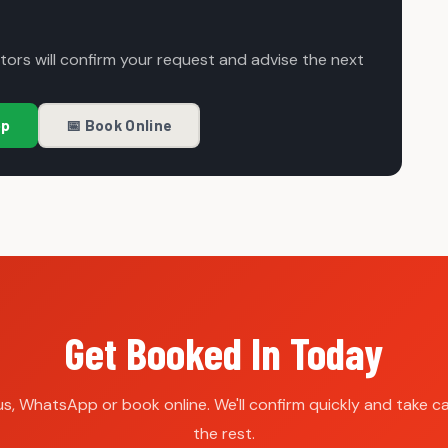
ors will confirm your request and advise the next
pp
📅 Book Online
Get Booked In Today
 us, WhatsApp or book online. We'll confirm quickly and take ca
the rest.