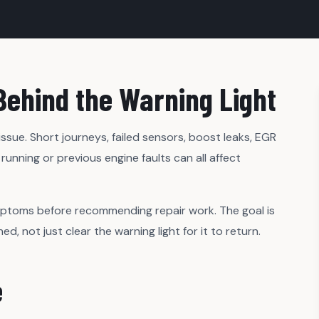
Behind the Warning Light
sue. Short journeys, failed sensors, boost leaks, EGR
running or previous engine faults can all affect
mptoms before recommending repair work. The goal is
 not just clear the warning light for it to return.
e