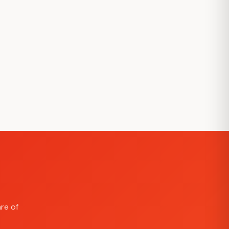
re of