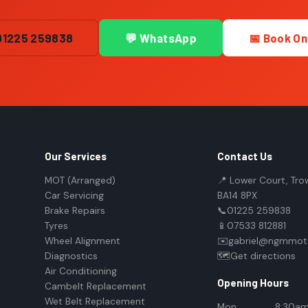
01225 259838
💬 WhatsApp
📅 Book On
Our Services
Contact Us
MOT (Arranged)
📍 Lower Court, Tro
Car Servicing
BA14 8PX
Brake Repairs
📞
01225 259838
Tyres
📱
07533 812881
Wheel Alignment
✉️
gabriel@ngmmoto
Diagnostics
🗺️
Get directions
Air Conditioning
Opening Hours
Cambelt Replacement
Wet Belt Replacement
Mon
8:30am