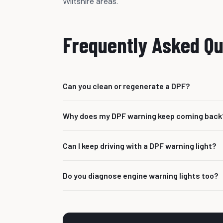
Wiltshire areas.
Frequently Asked Qu
Can you clean or regenerate a DPF?
We can investigate DPF faults and advise the c
Why does my DPF warning keep coming back
in certain situations.
Often there is an underlying fault stopping th
Can I keep driving with a DPF warning light?
boost or temperature issue.
It depends on the warning and symptoms. If the 
Do you diagnose engine warning lights too?
checked as soon as possible.
Yes. DPF faults are often linked to wider eng