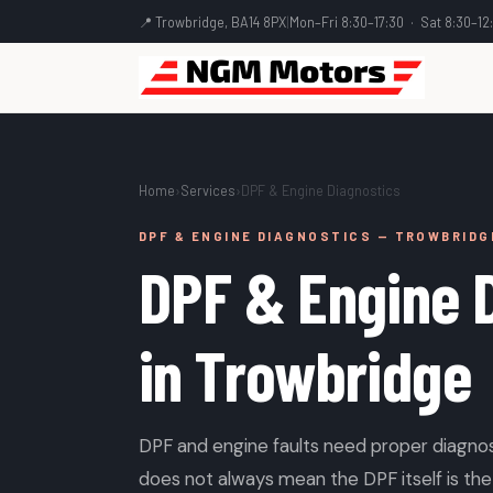
📍 Trowbridge, BA14 8PX
|
Mon–Fri 8:30–17:30 · Sat 8:30–12
Home
›
Services
›
DPF & Engine Diagnostics
DPF & ENGINE DIAGNOSTICS — TROWBRIDG
DPF & Engine 
in Trowbridge
DPF and engine faults need proper diagnos
does not always mean the DPF itself is the