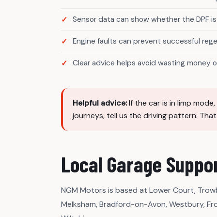
Sensor data can show whether the DPF is 
Engine faults can prevent successful reg
Clear advice helps avoid wasting money o
Helpful advice:
If the car is in limp mod
journeys, tell us the driving pattern. Tha
Local Garage Suppor
NGM Motors is based at Lower Court, Trowb
Melksham, Bradford-on-Avon, Westbury, Fr