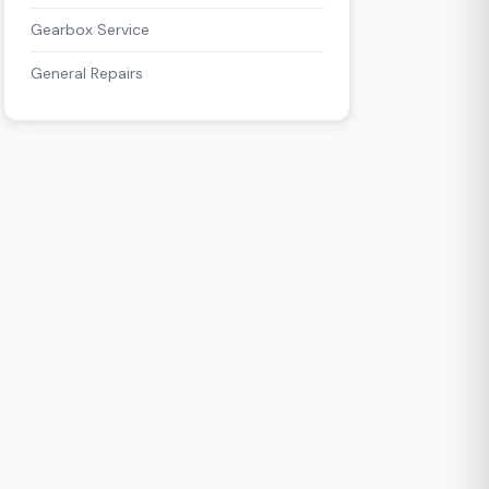
Gearbox Service
General Repairs