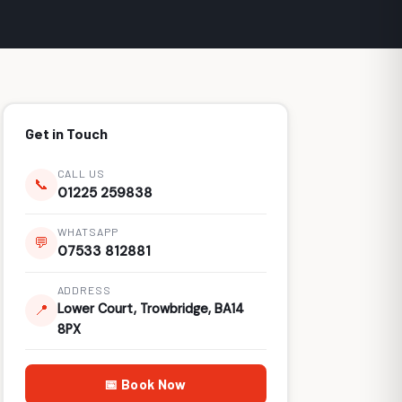
Get in Touch
CALL US
📞
01225 259838
WHATSAPP
💬
07533 812881
ADDRESS
Lower Court, Trowbridge, BA14
📍
8PX
📅 Book Now