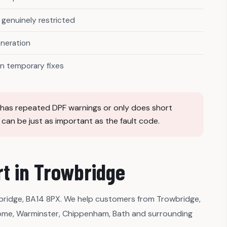
genuinely restricted
eneration
n temporary fixes
e, has repeated DPF warnings or only does short
t can be just as important as the fault code.
t in Trowbridge
ridge, BA14 8PX. We help customers from Trowbridge,
ome, Warminster, Chippenham, Bath and surrounding