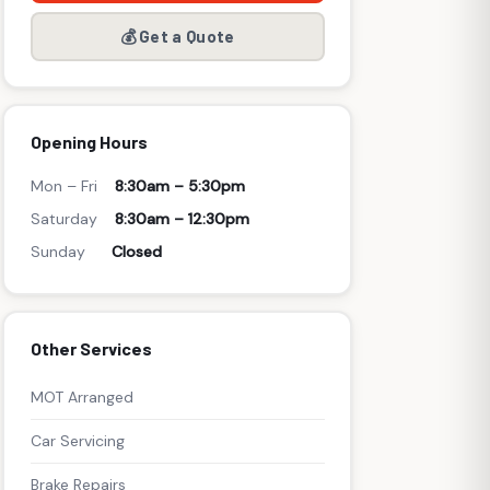
💰 Get a Quote
Opening Hours
Mon – Fri
8:30am – 5:30pm
Saturday
8:30am – 12:30pm
Sunday
Closed
Other Services
MOT Arranged
Car Servicing
Brake Repairs