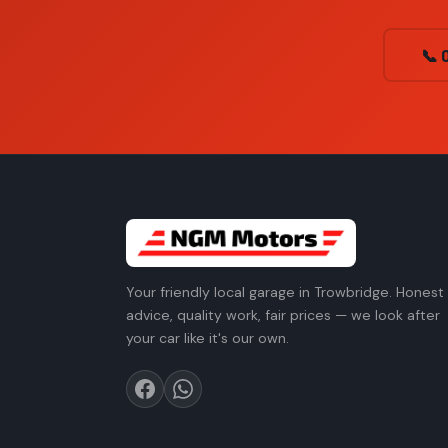
📞 
Your friendly local garage in Trowbridge. Honest
advice, quality work, fair prices — we look after
your car like it's our own.