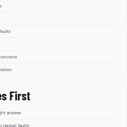
s
faults
 concerns
ration
s First
ight answer
 repeat faults