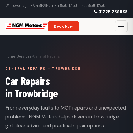
📍 Trowbridge, BA14 8PX
|
Mon–Fri 8:30–17:30 · Sat 8:30–12:30
📞 01225 259838
Book Now
Home
›
Services
›
General Repairs
GENERAL REPAIRS — TROWBRIDGE
Car Repairs
in Trowbridge
From everyday faults to MOT repairs and unexpected
problems, NGM Motors helps drivers in Trowbridge
get clear advice and practical repair options.