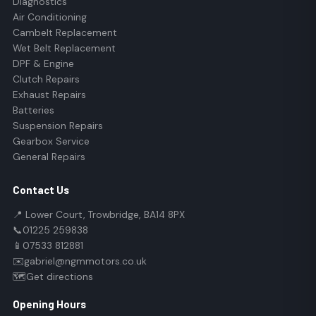
Diagnostics
Air Conditioning
Cambelt Replacement
Wet Belt Replacement
DPF & Engine
Clutch Repairs
Exhaust Repairs
Batteries
Suspension Repairs
Gearbox Service
General Repairs
Contact Us
📍 Lower Court, Trowbridge, BA14 8PX
📞
01225 259838
📱
07533 812881
✉️
gabriel@ngmmotors.co.uk
🗺️
Get directions
Opening Hours