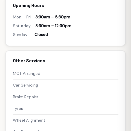
Opening Hours
Mon – Fri
8:30am – 5:30pm
Saturday
8:30am – 12:30pm
Sunday
Closed
Other Services
MOT Arranged
Car Servicing
Brake Repairs
Tyres
Wheel Alignment