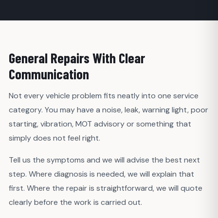
General Repairs With Clear
Communication
Not every vehicle problem fits neatly into one service
category. You may have a noise, leak, warning light, poor
starting, vibration, MOT advisory or something that
simply does not feel right.
Tell us the symptoms and we will advise the best next
step. Where diagnosis is needed, we will explain that
first. Where the repair is straightforward, we will quote
clearly before the work is carried out.