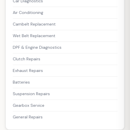
Car Diagnostics
Air Conditioning
Cambelt Replacement
Wet Belt Replacement
DPF & Engine Diagnostics
Clutch Repairs
Exhaust Repairs
Batteries
Suspension Repairs
Gearbox Service
General Repairs