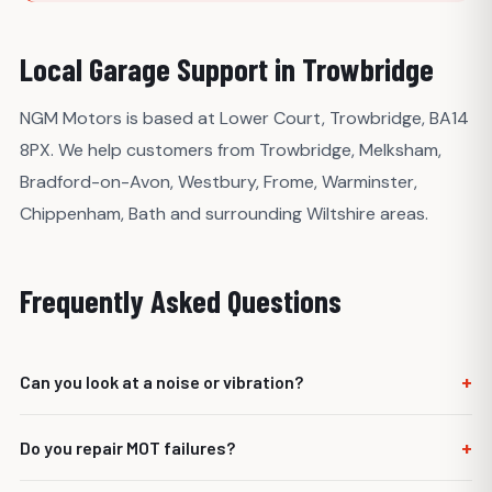
Local Garage Support in Trowbridge
NGM Motors is based at Lower Court, Trowbridge, BA14
8PX. We help customers from Trowbridge, Melksham,
Bradford-on-Avon, Westbury, Frome, Warminster,
Chippenham, Bath and surrounding Wiltshire areas.
Frequently Asked Questions
+
Can you look at a noise or vibration?
Yes. We can inspect the vehicle and advise what is likely
+
Do you repair MOT failures?
causing the noise or vibration.