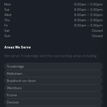
Mon
8:30am – 5:30pm
Tue
8:30am – 5:30pm
Wed
8:30am – 5:30pm
Thu
8:30am – 5:30pm
Fri
8:30am – 5:30pm
Sat
Closed
Sun
Closed
Areas We Serve
We serve Trowbridge and the surrounding areas including:
Trowbridge
Melksham
Bradford-on-Avon
Westbury
Frome
Devizes