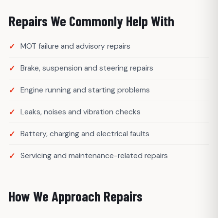
Repairs We Commonly Help With
MOT failure and advisory repairs
Brake, suspension and steering repairs
Engine running and starting problems
Leaks, noises and vibration checks
Battery, charging and electrical faults
Servicing and maintenance-related repairs
How We Approach Repairs