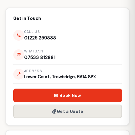
Get in Touch
CALL US
📞
01225 259838
WHATSAPP
💬
07533 812881
ADDRESS
📍
Lower Court, Trowbridge, BA14 8PX
📅 Book Now
💰 Get a Quote