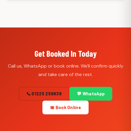
Get Booked In Today
Call us, WhatsApp or book online. We'll confirm quickly
and take care of the rest.
📞 01225 259838
💬 WhatsApp
📅 Book Online