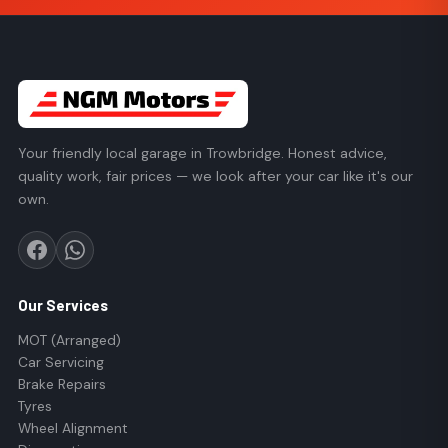
Your friendly local garage in Trowbridge. Honest advice,
quality work, fair prices — we look after your car like it's our
own.
Our Services
MOT (Arranged)
Car Servicing
Brake Repairs
Tyres
Wheel Alignment