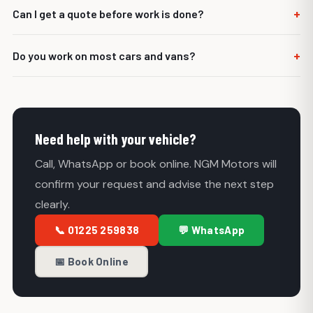
Yes. We can quote and repair many common MOT failure
+
Can I get a quote before work is done?
items.
Yes. We aim to explain the repair and quote before carrying
+
Do you work on most cars and vans?
out work.
Yes. NGM Motors helps with most cars, vans and light
commercial vehicles.
Need help with your vehicle?
Call, WhatsApp or book online. NGM Motors will
confirm your request and advise the next step
clearly.
📞 01225 259838
💬 WhatsApp
📅 Book Online