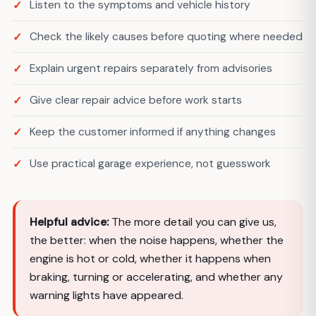
Listen to the symptoms and vehicle history
Check the likely causes before quoting where needed
Explain urgent repairs separately from advisories
Give clear repair advice before work starts
Keep the customer informed if anything changes
Use practical garage experience, not guesswork
Helpful advice:
The more detail you can give us,
the better: when the noise happens, whether the
engine is hot or cold, whether it happens when
braking, turning or accelerating, and whether any
warning lights have appeared.